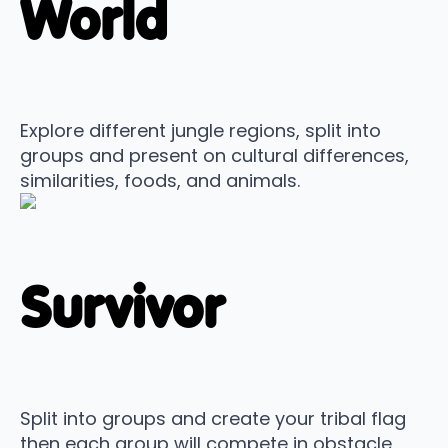
World
Explore different jungle regions, split into
groups and present on cultural differences,
similarities, foods, and animals.
Survivor
Split into groups and create your tribal flag
then each group will compete in obstacle