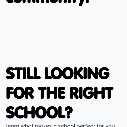
STILL LOOKING
FOR THE RIGHT
SCHOOL?
Learn what makes a school perfect for you