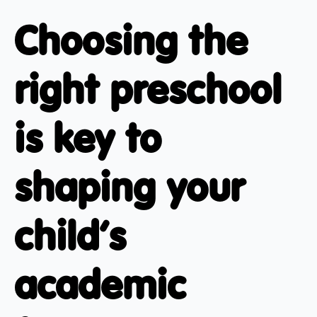
Choosing the
right preschool
is key to
shaping your
child’s
academic