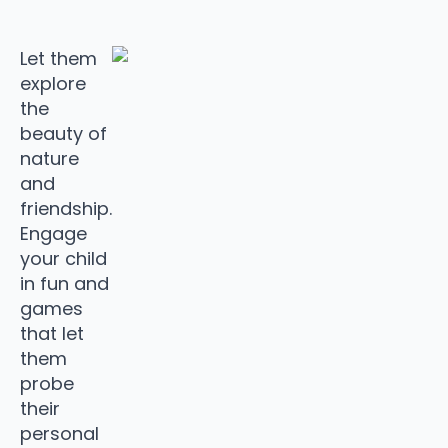
Let them
explore
the
beauty of
nature
and
friendship.
Engage
your child
in fun and
games
that let
them
probe
their
personal