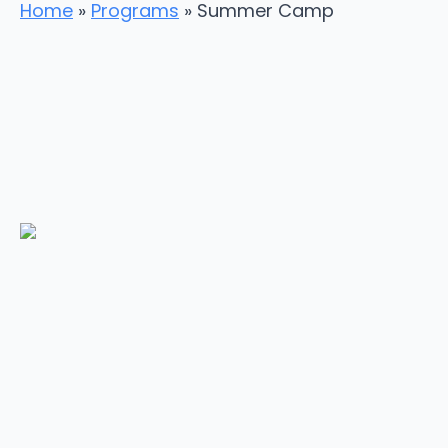
Home
»
Programs
»
Summer Camp