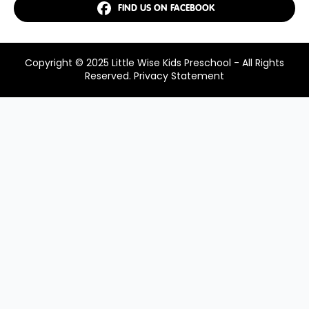
FIND US ON FACEBOOK
Copyright © 2025 Little Wise Kids Preschool - All Rights
Reserved.
Privacy Statement