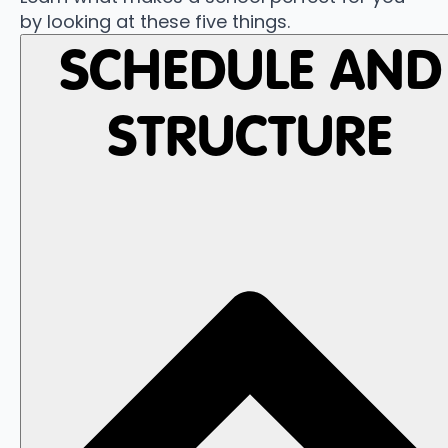
by looking at these five things.
SCHEDULE AND
STRUCTURE