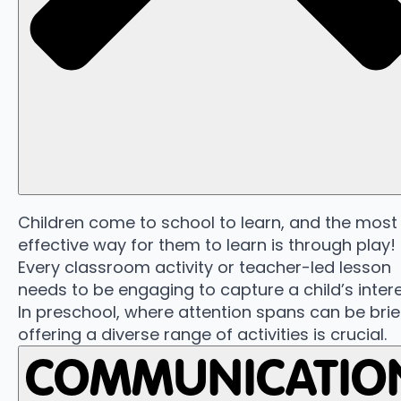
Children come to school to learn, and the most
effective way for them to learn is through play!
Every classroom activity or teacher-led lesson
needs to be engaging to capture a child’s intere
In preschool, where attention spans can be brie
offering a diverse range of activities is crucial.
COMMUNICATIO