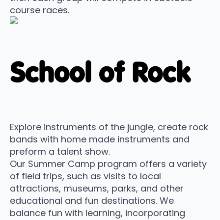
course races.
School of Rock
Explore instruments of the jungle, create rock
bands with home made instruments and
preform a talent show.
Our Summer Camp program offers a variety
of field trips, such as visits to local
attractions, museums, parks, and other
educational and fun destinations. We
balance fun with learning, incorporating