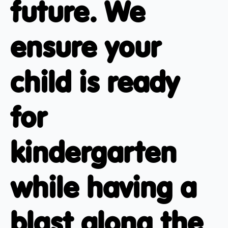
future. We
ensure your
child is ready
for
kindergarten
while having a
blast along the