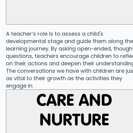
A teacher’s role is to assess a child's
developmental stage and guide them along the
learning journey. By asking open-ended, thought
questions, teachers encourage children to refle
on their actions and deepen their understanding
The conversations we have with children are jus
as vital to their growth as the activities they
engage in.
CARE AND
NURTURE