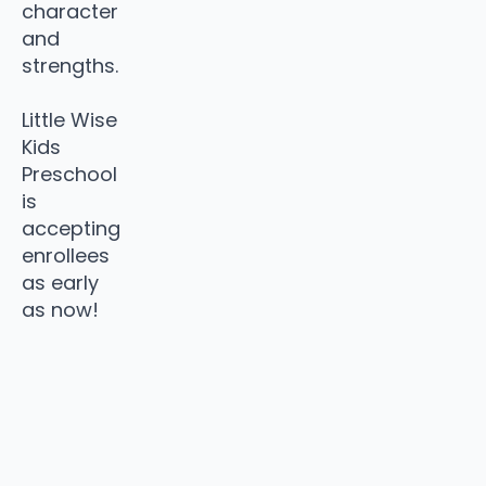
character
and
strengths.
Little Wise
Kids
Preschool
is
accepting
enrollees
as early
as now!