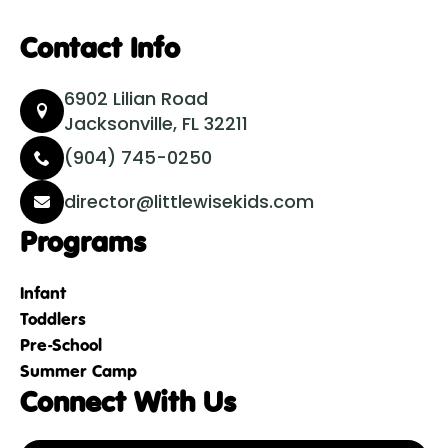
Contact Info
6902 Lilian Road
Jacksonville, FL 32211
(904) 745-0250
director@littlewisekids.com
Programs
Infant
Toddlers
Pre-School
Summer Camp
Connect With Us