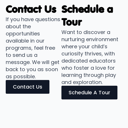
Contact Us
Schedule a
If you have questions
Tour
about the
Want to discover a
opportunities
nurturing environment
available in our
where your child’s
programs, feel free
curiosity thrives, with
to send us a
dedicated educators
message. We will get
who foster a love for
back to you as soon
learning through play
as possible.
and exploration.
Contact Us
Schedule A Tour