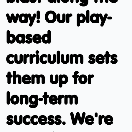
way! Our play-
based
curriculum sets
them up for
long-term
success. We're