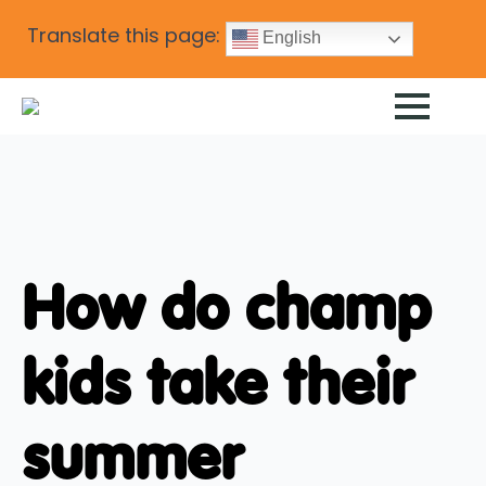
Translate this page:
English
How do champ
kids take their
summer