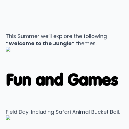
This Summer we’ll explore the following
“Welcome to the Jungle”
themes.
Fun and Games
Field Day: Including Safari Animal Bucket Boil.