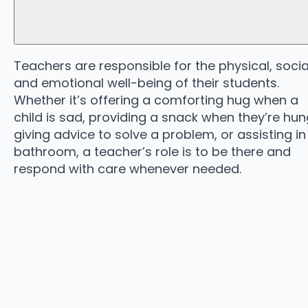
Teachers are responsible for the physical, socia
and emotional well-being of their students.
Whether it’s offering a comforting hug when a
child is sad, providing a snack when they’re hun
giving advice to solve a problem, or assisting in
bathroom, a teacher’s role is to be there and
respond with care whenever needed.