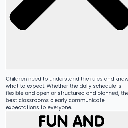
Children need to understand the rules and kno
what to expect. Whether the daily schedule is
flexible and open or structured and planned, th
best classrooms clearly communicate
expectations to everyone.
FUN AND