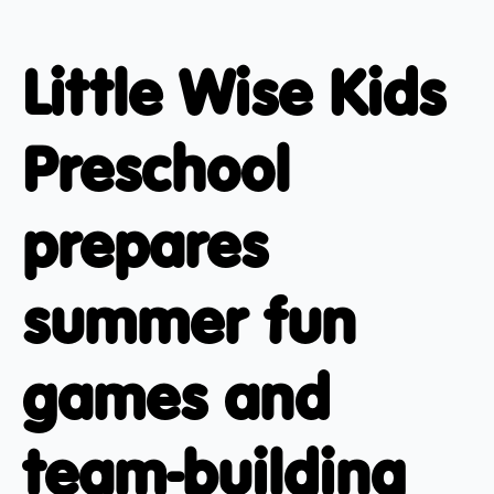
Little Wise Kids
Preschool
prepares
summer fun
games and
team-building