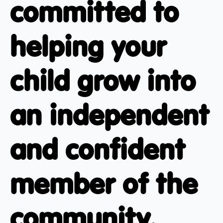
committed to
helping your
child grow into
an independent
and confident
member of the
community.