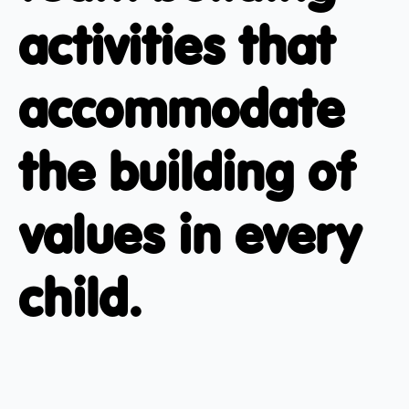
activities that
accommodate
the building of
values in every
child.