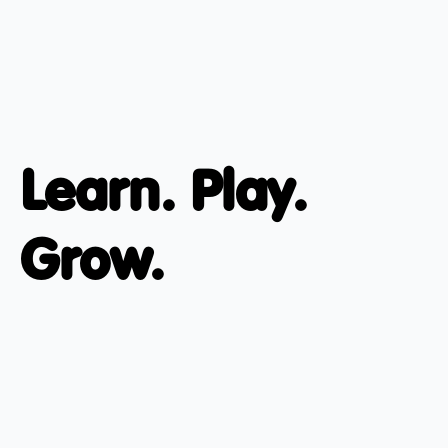
Learn. Play.
Grow.