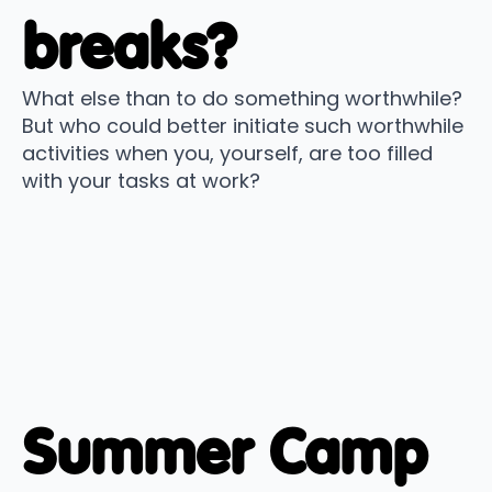
breaks?
What else than to do something worthwhile?
But who could better initiate such worthwhile
activities when you, yourself, are too filled
with your tasks at work?
Summer Camp