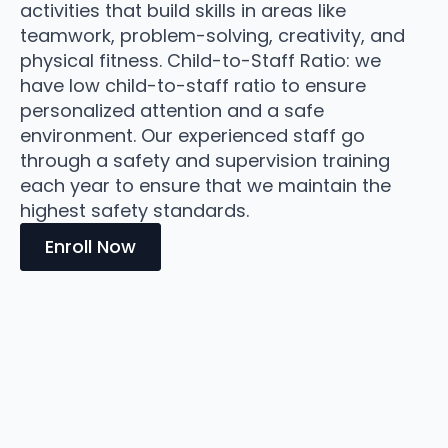
activities that build skills in areas like
teamwork, problem-solving, creativity, and
physical fitness. Child-to-Staff Ratio: we
have low child-to-staff ratio to ensure
personalized attention and a safe
environment. Our experienced staff go
through a safety and supervision training
each year to ensure that we maintain the
highest safety standards.
Enroll Now