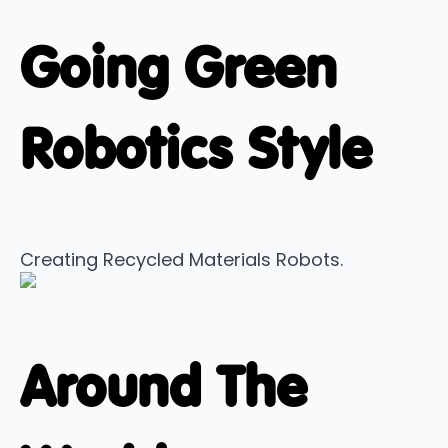
Going Green
Robotics Style
Creating Recycled Materials Robots.
Around The