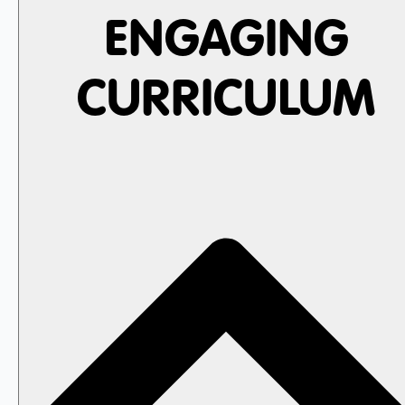
ENGAGING
CURRICULUM